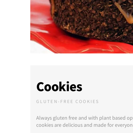
Cookies
GLUTEN-FREE COOKIES
Always gluten free and with plant based op
cookies are delicious and made for everyon