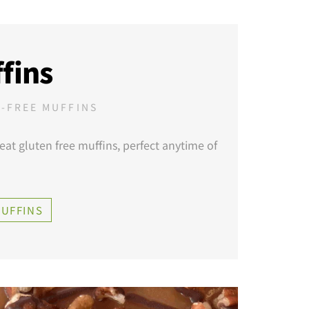
fins
-FREE MUFFINS
eat gluten free muffins, perfect anytime of
MUFFINS