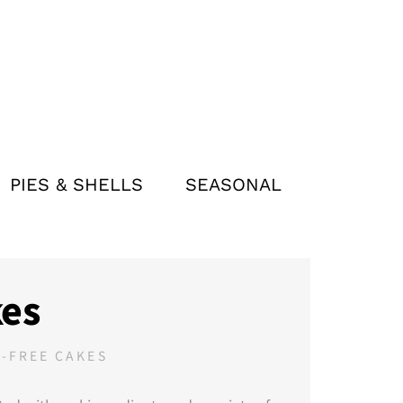
PIES & SHELLS
SEASONAL
es
-FREE CAKES