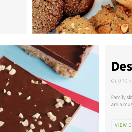
Des
GLUTEN
Family si
are a mus
VIEW 