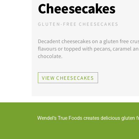
Cheesecakes
GLUTEN-FREE CHEESECAKES
Decadent cheesecakes on a gluten free crust
flavours or topped with pecans, caramel a
chocolate.
VIEW CHEESECAKES
Wendel’s True Foods creates delicious gluten f