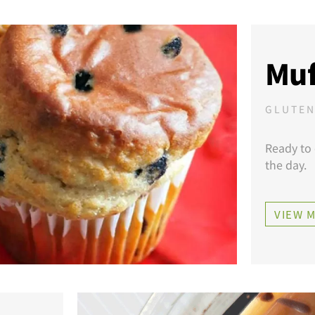
Muf
GLUTEN
Ready to 
the day.
VIEW 