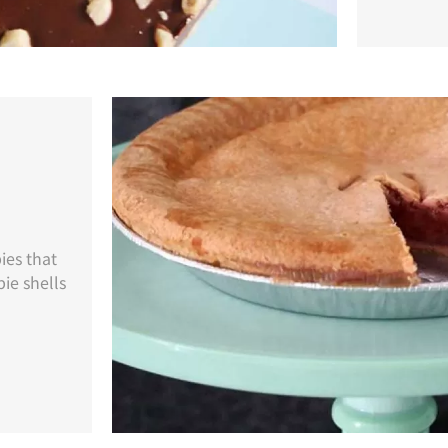
ies that
ie shells