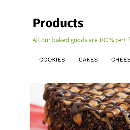
Products
All our baked goods are 100% certif
COOKIES
CAKES
CHEE