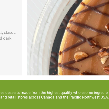
, classic
nd dark
ree desserts made from the highest quality wholesome ingredient
and retail stores across Canada and the Pacific Northwest USA.