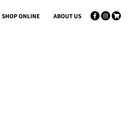
SHOP ONLINE
ABOUT US
