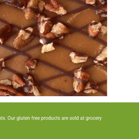
s. Our gluten free products are sold at grocery