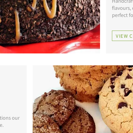
Handcraft
flavours,
perfect f
VIEW 
tions our
e.