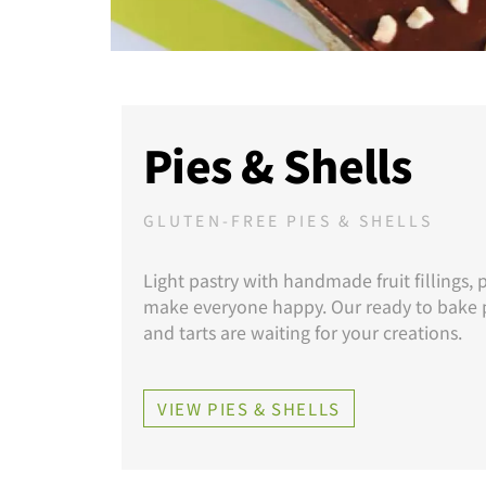
Pies & Shells
GLUTEN-FREE PIES & SHELLS
Light pastry with handmade fruit fillings, p
make everyone happy. Our ready to bake p
and tarts are waiting for your creations.
VIEW PIES & SHELLS