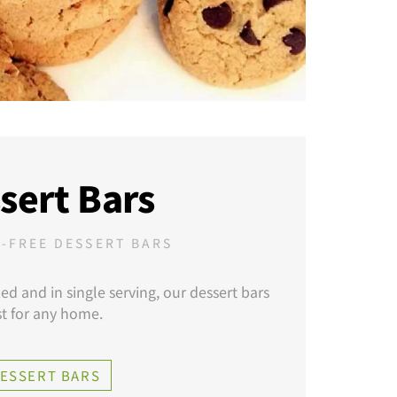
sert Bars
-FREE DESSERT BARS
zed and in single serving, our dessert bars
t for any home.
DESSERT BARS