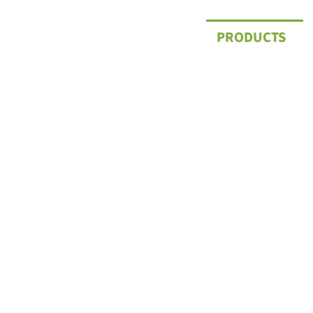
PRODUCTS