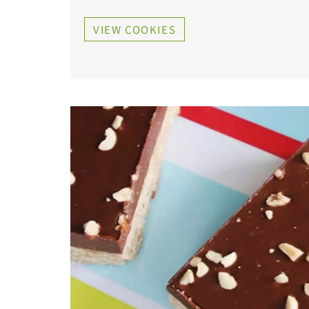
VIEW COOKIES