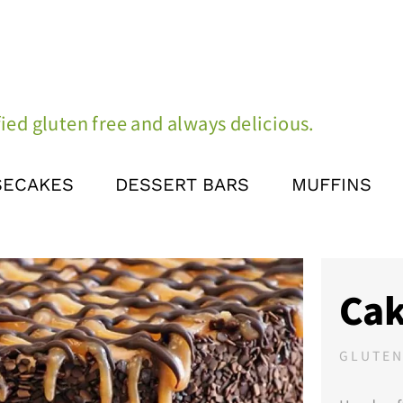
ied gluten free and always delicious.
SECAKES
DESSERT BARS
MUFFINS
Cak
GLUTEN