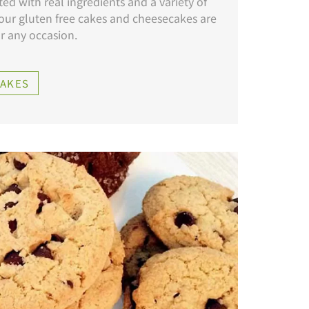
ed with real ingredients and a variety of
 our gluten free cakes and cheesecakes are
or any occasion.
CAKES