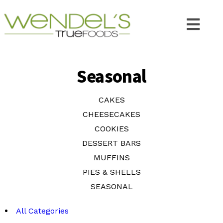
Seasonal
CAKES
CHEESECAKES
COOKIES
DESSERT BARS
MUFFINS
PIES & SHELLS
SEASONAL
All Categories