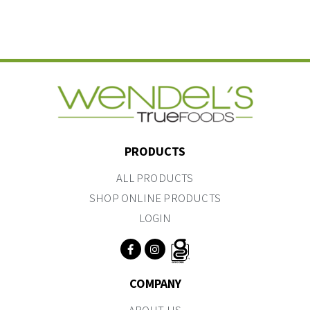
PRODUCTS
ALL PRODUCTS
SHOP ONLINE PRODUCTS
LOGIN
COMPANY
ABOUT US