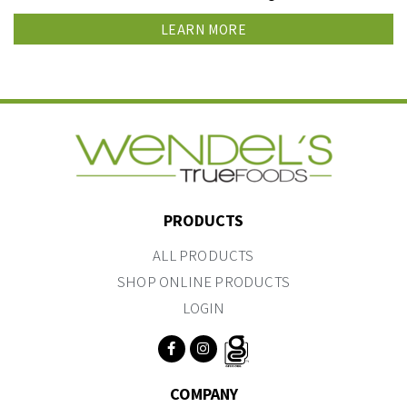
LEARN MORE
PRODUCTS
ALL PRODUCTS
SHOP ONLINE PRODUCTS
LOGIN
COMPANY