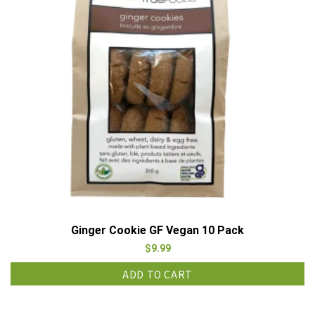
Ginger Cookie GF Vegan 10 Pack
$
9.99
ADD TO CART