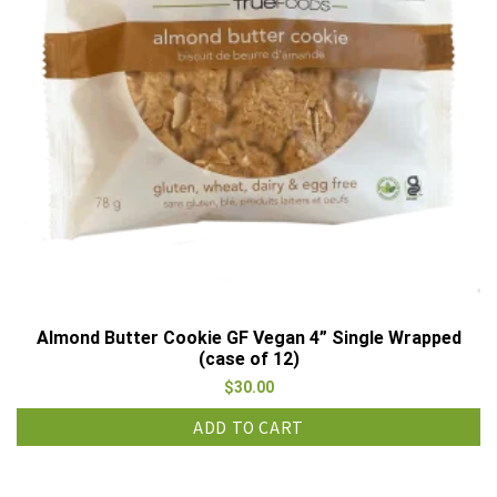
Almond Butter Cookie GF Vegan 4” Single Wrapped
(case of 12)
$
30.00
ADD TO CART