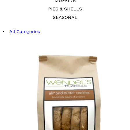
MUFFINS
PIES & SHELLS
SEASONAL
All Categories