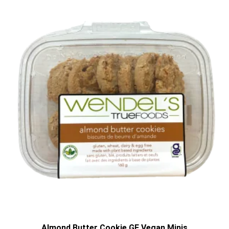
Almond Butter Cookie GF Vegan Minis