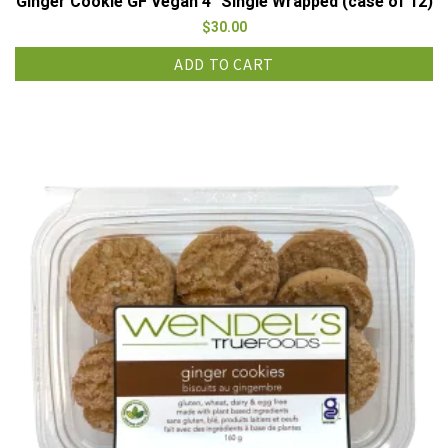
Ginger Cookie GF Vegan 4″ Single Wrapped (case of 12)
$
30.00
ADD TO CART