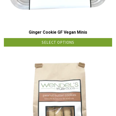
Ginger Cookie GF Vegan Minis
SELECT OPTIONS