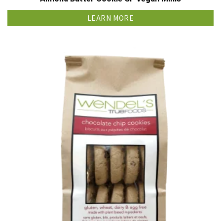
LEARN MORE