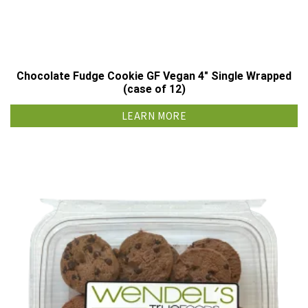
Chocolate Fudge Cookie GF Vegan 4″ Single Wrapped
(case of 12)
LEARN MORE