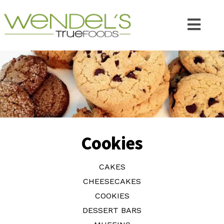
Cookies
CAKES
CHEESECAKES
COOKIES
DESSERT BARS