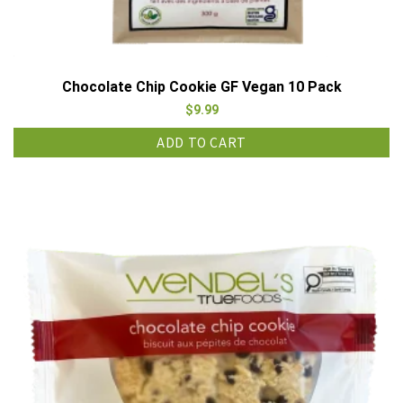
Chocolate Chip Cookie GF Vegan 10 Pack
$
9.99
ADD TO CART