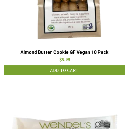
Almond Butter Cookie GF Vegan 10 Pack
$
9.99
ADD TO CART