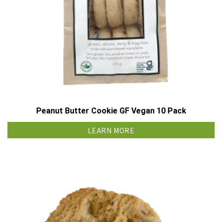
Peanut Butter Cookie GF Vegan 10 Pack
LEARN MORE