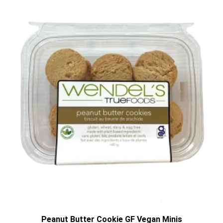
Peanut Butter Cookie GF Vegan Minis