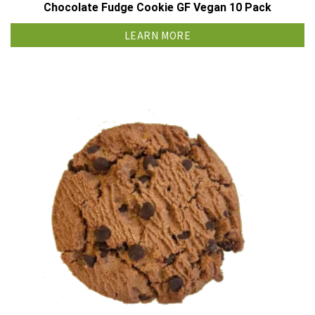
Chocolate Fudge Cookie GF Vegan 10 Pack
LEARN MORE