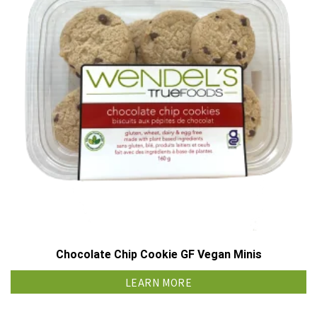
Chocolate Chip Cookie GF Vegan Minis
LEARN MORE