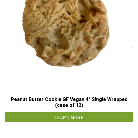
Peanut Butter Cookie GF Vegan 4″ Single Wrapped
(case of 12)
LEARN MORE