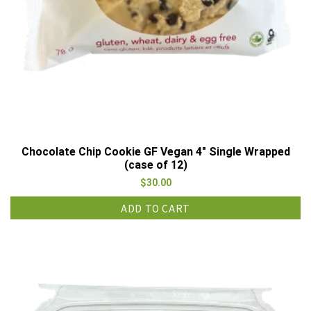
Chocolate Chip Cookie GF Vegan 4″ Single Wrapped
(case of 12)
$
30.00
ADD TO CART