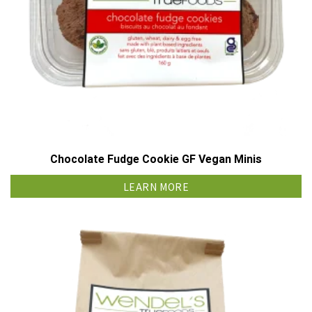
Chocolate Fudge Cookie GF Vegan Minis
LEARN MORE