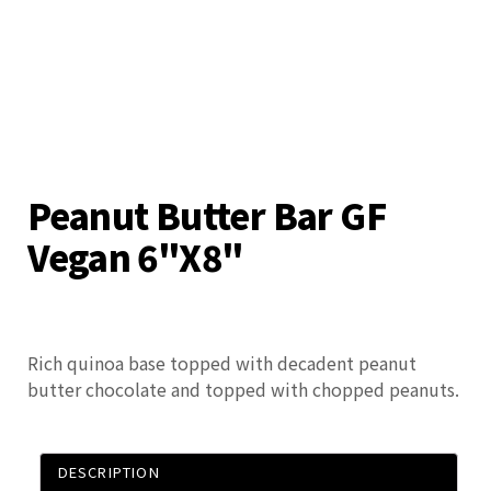
Peanut Butter Bar GF
Vegan 6"x8"
Rich quinoa base topped with decadent peanut
butter chocolate and topped with chopped peanuts.
DESCRIPTION