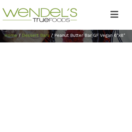
Home
/
Dessert Bars
/ Peanut Butter Bar GF Vegan 6″x8″