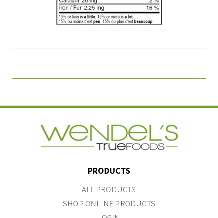
PRODUCTS
ALL PRODUCTS
SHOP ONLINE PRODUCTS
LOGIN