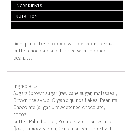
INGREDIENTS
NUTRITION
Rich quinoa base topped with decadent peanut
butter chocolate and topped with chopped
peanuts.
Ingredients
Sugars (brown sugar (raw cane sugar, molasses),
Brown rice syrup, Organic quinoa flakes, Peanuts,
Chocolate (sugar, unsweetened chocolate,
cocoa
butter, Palm fruit oil, Potato starch, Brown rice
flour, Tapioca starch, Canola oil, Vanilla extract