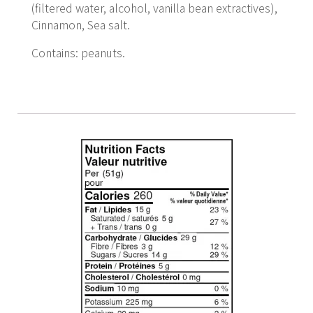
(filtered water, alcohol, vanilla bean extractives),
Cinnamon, Sea salt.
Contains: peanuts.