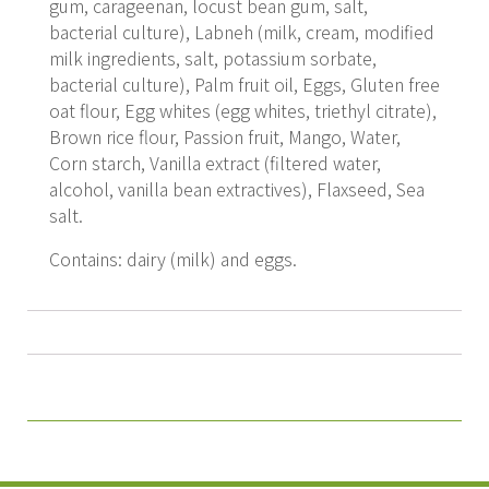
gum, carageenan, locust bean gum, salt,
bacterial culture), Labneh (milk, cream, modified
milk ingredients, salt, potassium sorbate,
bacterial culture), Palm fruit oil, Eggs, Gluten free
oat flour, Egg whites (egg whites, triethyl citrate),
Brown rice flour, Passion fruit, Mango, Water,
Corn starch, Vanilla extract (filtered water,
alcohol, vanilla bean extractives), Flaxseed, Sea
salt.
Contains: dairy (milk) and eggs.