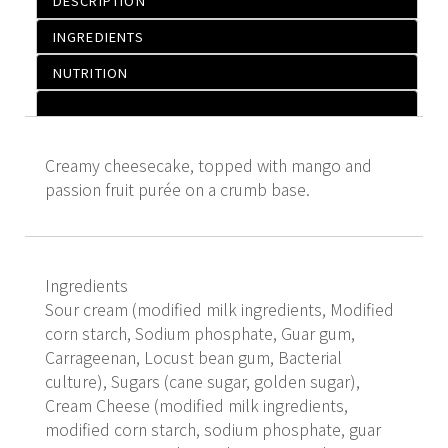
DESCRIPTION
INGREDIENTS
NUTRITION
Creamy cheesecake, topped with mango and
passion fruit purée on a crumb base.
Ingredients
Sour cream (modified milk ingredients, Modified
corn starch, Sodium phosphate, Guar gum,
Carrageenan, Locust bean gum, Bacterial
culture), Sugars (cane sugar, golden sugar),
Cream Cheese (modified milk ingredients,
modified corn starch, sodium phosphate, guar