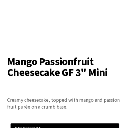
Mango Passionfruit
Cheesecake GF 3" Mini
Creamy cheesecake, topped with mango and passion
fruit purée on a crumb base.