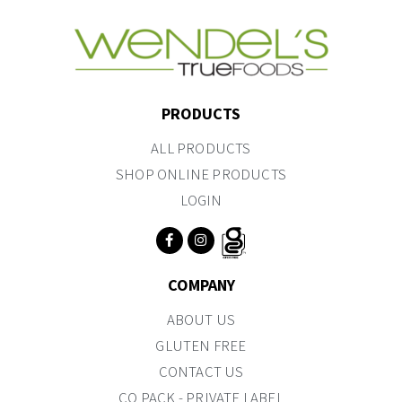
PRODUCTS
ALL PRODUCTS
SHOP ONLINE PRODUCTS
LOGIN
COMPANY
ABOUT US
GLUTEN FREE
CONTACT US
CO PACK - PRIVATE LABEL