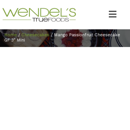
Home
/
Cheesecakes
/ Mango Passionfruit Cheesecake
GF 3″ Mini