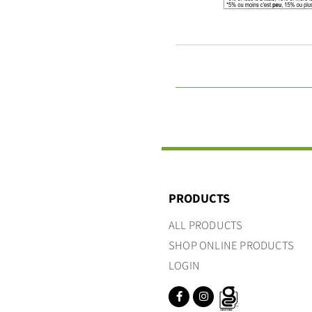
PRODUCTS
ALL PRODUCTS
SHOP ONLINE PRODUCTS
LOGIN