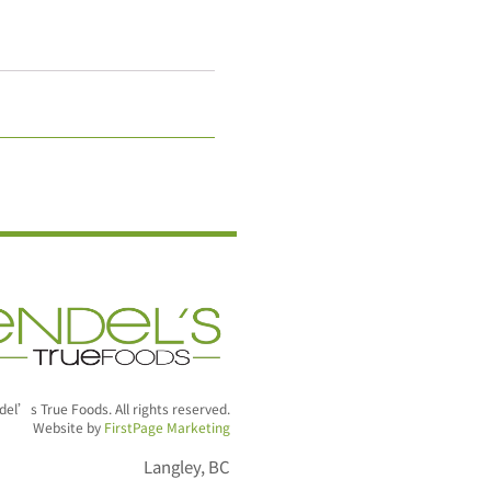
el’s True Foods. All rights reserved.
Website by
FirstPage Marketing
Langley, BC