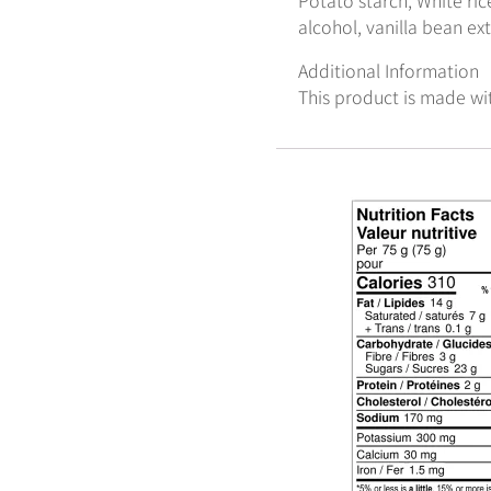
alcohol, vanilla bean ex
Additional Information
This product is made wi