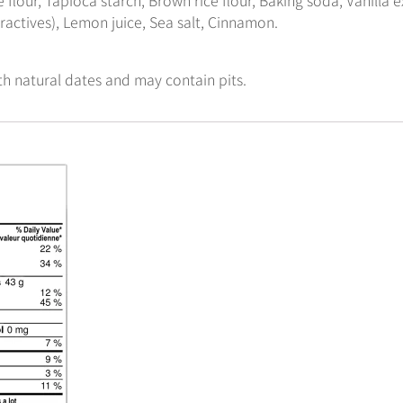
tractives), Lemon juice, Sea salt, Cinnamon.
th natural dates and may contain pits.