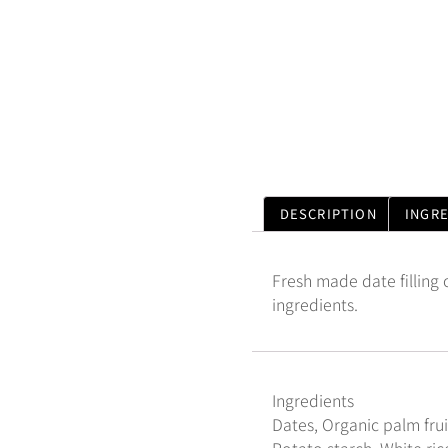
DESCRIPTION
INGR
Fresh made date filling
ingredients.
Ingredients
Dates, Organic palm frui
Potato starch, White rice