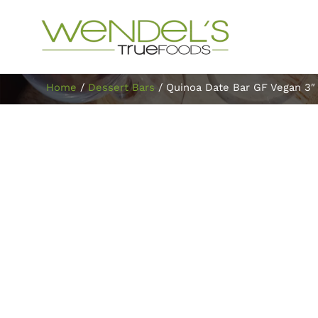
Home
/
Dessert Bars
/ Quinoa Date Bar GF Vegan 3″