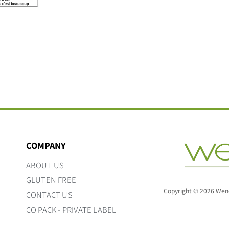
COMPANY
ABOUT US
GLUTEN FREE
Copyright © 2026 Wend
CONTACT US
CO PACK - PRIVATE LABEL