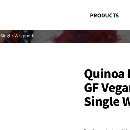
PRODUCTS
 Single Wrapped
Quinoa 
GF Vega
Single 