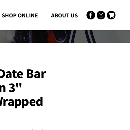
SHOP ONLINE
ABOUT US

Date Bar
n 3"
Wrapped