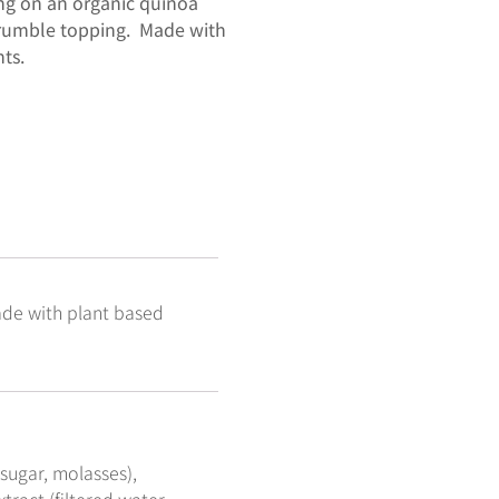
ing on an organic quinoa
 crumble topping. Made with
ts.
ade with plant based
 sugar, molasses),
tract (filtered water,