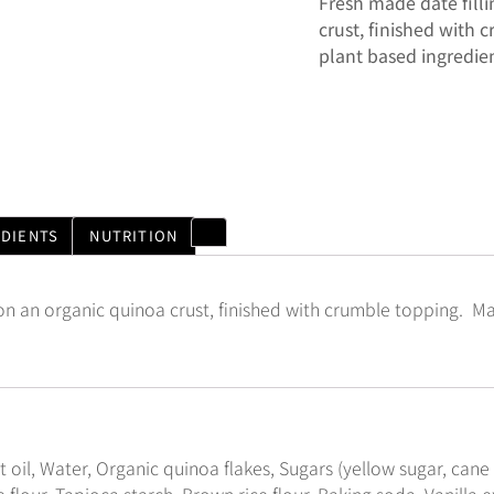
Fresh made date fill
crust, finished with
plant based ingredien
EDIENTS
NUTRITION
 on an organic quinoa crust, finished with crumble topping. M
t oil, Water, Organic quinoa flakes, Sugars (yellow sugar, cane
 flour, Tapioca starch, Brown rice flour, Baking soda, Vanilla ex