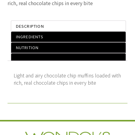
rich, real chocolate chips in every bite
DESCRIPTION
INGREDIENTS
NUTRITION
Light and airy chocolate chip muffins loaded with
rich, real chocolate chips in every bite