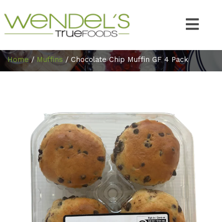
Home
/
Muffins
/ Chocolate Chip Muffin GF 4 Pack