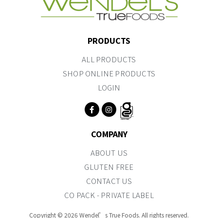
PRODUCTS
ALL PRODUCTS
SHOP ONLINE PRODUCTS
LOGIN
COMPANY
ABOUT US
GLUTEN FREE
CONTACT US
CO PACK - PRIVATE LABEL
Copyright © 2026 Wendel’s True Foods. All rights reserved.