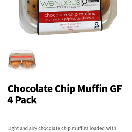
Chocolate Chip Muffin GF
4 Pack
Light and airy chocolate chip muffins loaded with